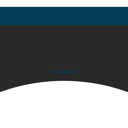
Facebook