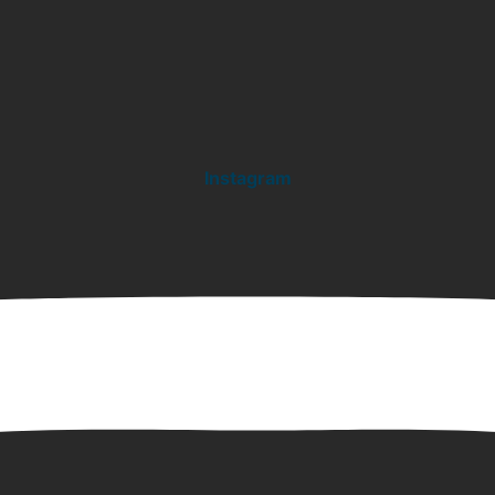
Instagram