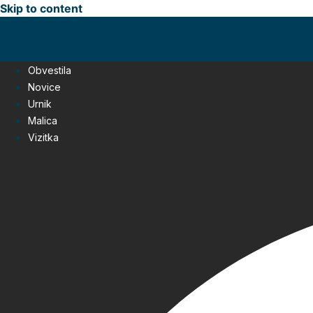
Skip to content
Obvestila
Novice
Urnik
Malica
Vizitka