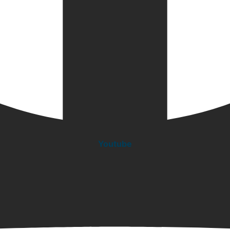
Youtube