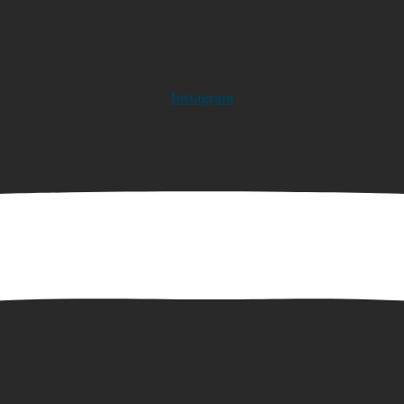
Instagram