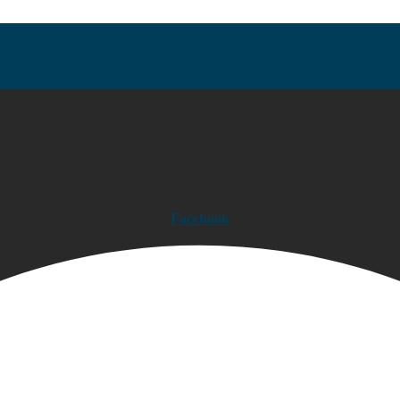
Facebook