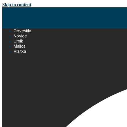
Skip to content
Obvestila
Novice
Urnik
Malica
Vizitka