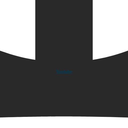
Youtube