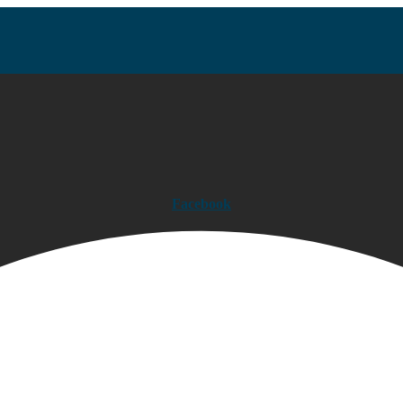
Facebook