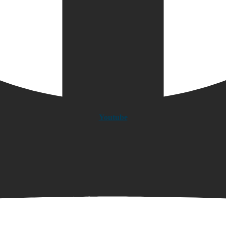
Youtube