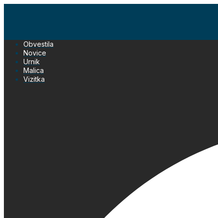
Skip
to
content
Obvestila
Novice
Urnik
Malica
Vizitka