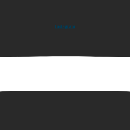
Instagram