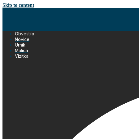
Skip to content
Obvestila
Novice
Urnik
Malica
Vizitka