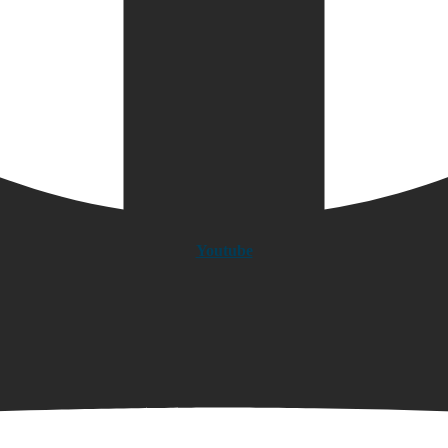
Youtube