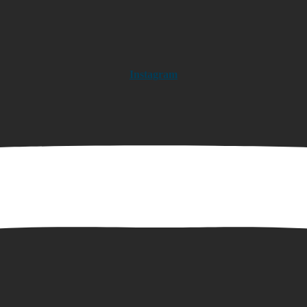
Instagram