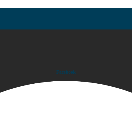
Facebook