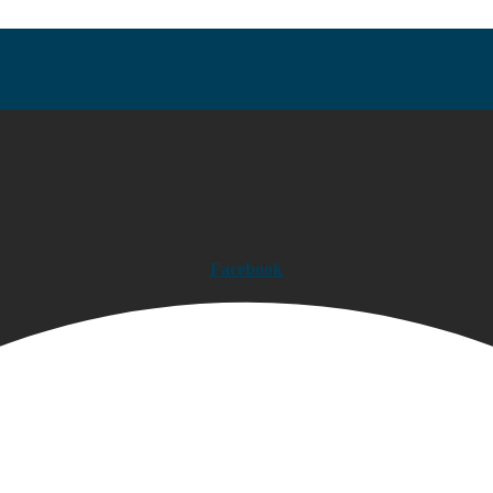
Facebook