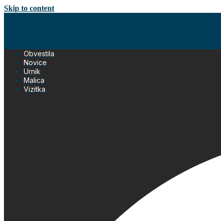
Skip to content
Obvestila
Novice
Urnik
Malica
Vizitka