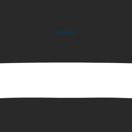
Instagram