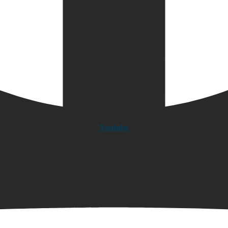
Youtube